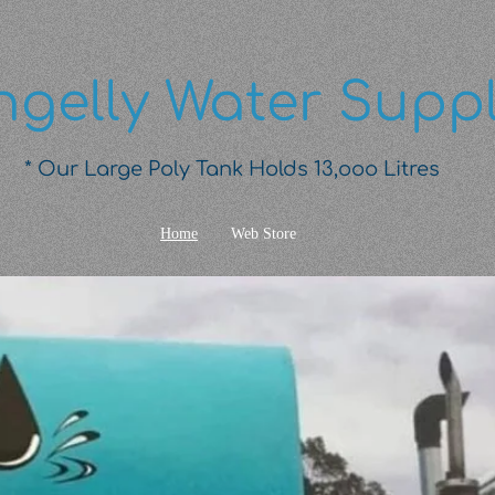
ngelly Water Suppl
* Our Large Poly Tank Holds 13,ooo Litres
Home
Web Store