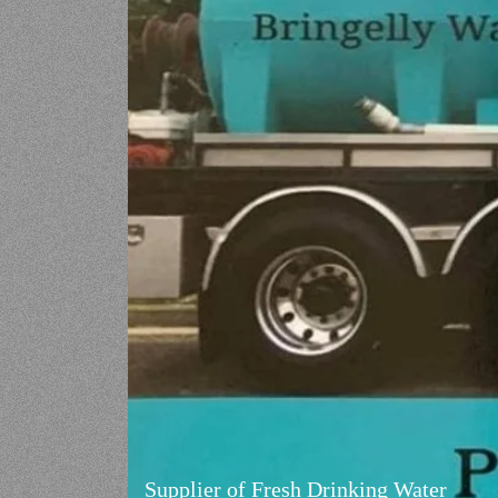
Supplier of Fresh Drinking Water